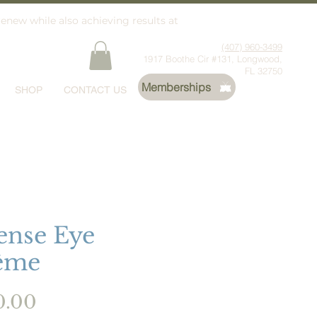
renew while also achieving results at
(407) 960-3499
1917 Boothe Cir #131, Longwood,
FL 32750
Memberships
SHOP
CONTACT US
ense Eye
ème
Price
0.00