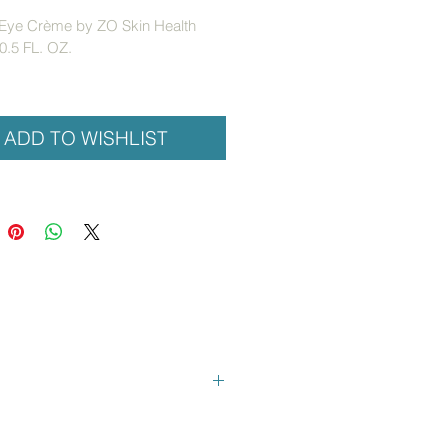
 Eye Crème by ZO Skin Health
0.5 FL. OZ.
 retinol eye treatment to reduce 
 and fine lines while improving 
complexion and skin texture. 
ADD TO WISHLIST
diffusers reduce dark circles and 
s.
:
ps diminish the appearance of 
e lines and wrinkles
cal light diffusers reflect light to 
imize imperfections
tects against free radical damage
d Information:
nol (vitaine)
: Stimulates epidermal 
ewal and collagen production; 
ps even skin tone