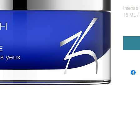
Intense
15 ML / 
Targeted
wrinkles
overall 
Optical 
puffines
Benefits
Hel
fin
Opti
min
Pro
Advance
Reti
ren
hel