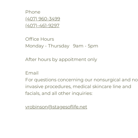
Mic
Phone
dif
(407) 960-3499
red
(407)-461-9297
lin
Vit
Office Hours
Mat
Monday - Thursday 9am - 5pm
syn
and
After hours by appoitment only
MD
gly
Email
hyd
For questions concerning our nonsurgical and no
met
invasive procedures, medical skincare line and
pre
facials, and all other inquiries:
Lav
frui
vrobinson@stagesoflife.net
ski
ant
MM47018 EP1868