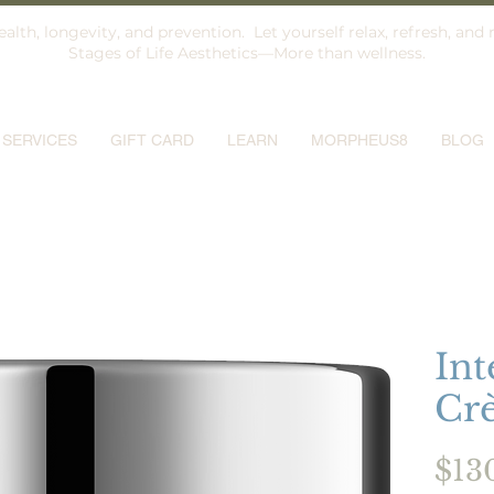
alth, longevity, and prevention. Let yourself relax, refresh, and 
Stages of Life Aesthetics—More than wellness.
SERVICES
GIFT CARD
LEARN
MORPHEUS8
BLOG
Int
Cr
$13