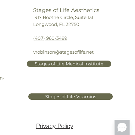
a and titanium dioxide
: Optical 
Stages of Life Aesthetics
fuser micro-particles instantly 
1917 Boothe Circle, Suite 131
uce the appearance of expression 
Longwood, FL 32750
es and crow’s feet
amin E
: Powerful antioxidant
(407) 960-3499
rixyl 3000
: Peptides work 
ergistically to promote collagen 
 elastin production
vrobinson@stagesoflife.net
I complex
: Mimics 
Stages of Life Medical Institute
cosaminoglycans to restore 
ration and inhibits matrix 
n-
alloproteinase enzymes to 
vent breakdown of collagen
ender and phyllanthus emblica 
Stages of Life Vitamins
t extract
: Calms and soothes the 
n and provides additional 
ioxidant protection
Privacy Policy