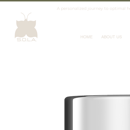
A personalized journey to optimal he
HOME
ABOUT US