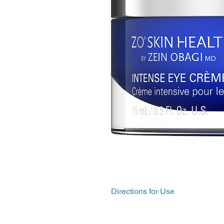
Directions for Use
Apply to clean, dry skin.