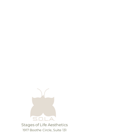
There’s nothing to show
here yet
When this member adds info about
themselves, you’ll see it here.
Stages of Life Aesthetics
1917 Boothe Circle, Suite 131