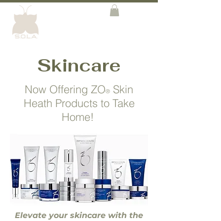
Skincare
Now Offering ZO
Skin
®
Heath Products to Take
Home!
Elevate your skincare with the