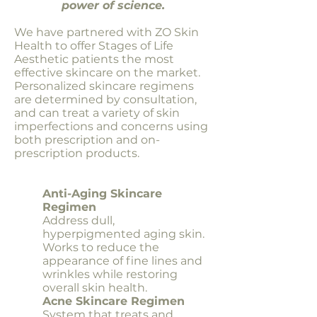
power of science.
We have partnered with ZO Skin
Health to offer Stages of Life
Aesthetic patients the most
effective skincare on the market.
Personalized skincare regimens
are determined by consultation,
and can treat a variety of skin
imperfections and concerns using
both prescription and on-
prescription products.
Anti-Aging Skincare
Regimen
Address dull,
hyperpigmented aging skin.
Works to reduce the
appearance of fine lines and
wrinkles while restoring
overall skin health.
Acne Skincare Regimen
System that treats and