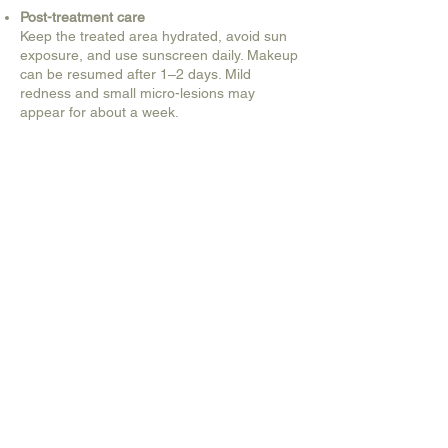
Post-treatment care
Keep the treated area hydrated, avoid sun
exposure, and use sunscreen daily. Makeup
can be resumed after 1–2 days. Mild
redness and small micro-lesions may
appear for about a week.