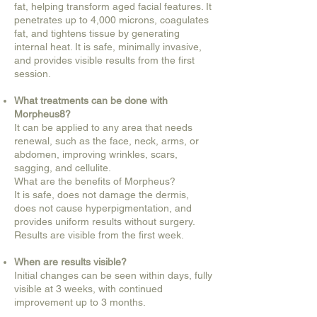
fat, helping transform aged facial features. It
penetrates up to 4,000 microns, coagulates
fat, and tightens tissue by generating
internal heat. It is safe, minimally invasive,
and provides visible results from the first
session.
What treatments can be done with
Morpheus8?
It can be applied to any area that needs
renewal, such as the face, neck, arms, or
abdomen, improving wrinkles, scars,
sagging, and cellulite.
What are the benefits of Morpheus?
It is safe, does not damage the dermis,
does not cause hyperpigmentation, and
provides uniform results without surgery.
Results are visible from the first week.
When are results visible?
Initial changes can be seen within days, fully
visible at 3 weeks, with continued
improvement up to 3 months.