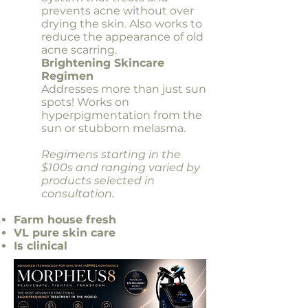
prevents acne without over
drying the skin. Also works to
reduce the appearance of old
acne scarring.
Brightening Skincare
Regimen
Addresses more than just sun
spots! Works on
hyperpigmentation from the
sun or stubborn melasma.
Regimens starting in the
$100s and ranging varied by
products selected in
consultation.
​Farm house fresh
VL pure skin care
Is clinical