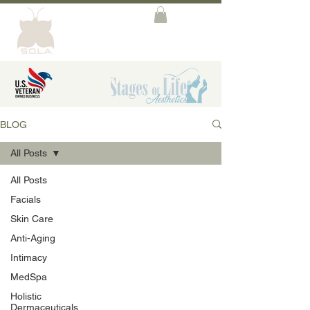
BLOG
All Posts
All Posts
Facials
Skin Care
Anti-Aging
Intimacy
MedSpa
Holistic
Dermaceuticals