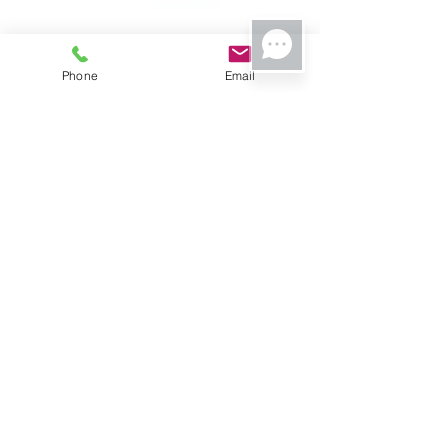
Phone
Email