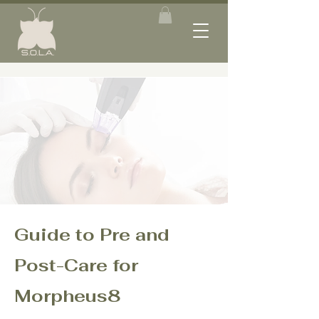
Guide to Pre and
Post-Care for
Morpheus8