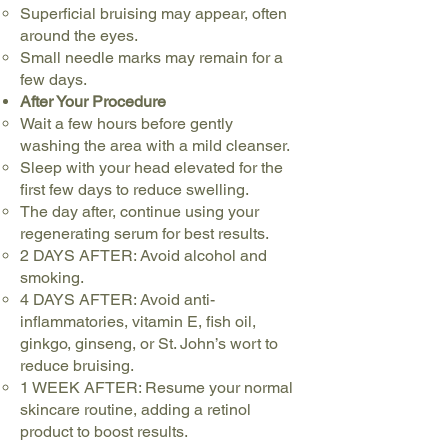
Superficial bruising may appear, often
around the eyes.
Small needle marks may remain for a
few days.
After Your Procedure
Wait a few hours before gently
washing the area with a mild cleanser.
Sleep with your head elevated for the
first few days to reduce swelling.
The day after, continue using your
regenerating serum for best results.
2 DAYS AFTER: Avoid alcohol and
smoking.
4 DAYS AFTER: Avoid anti-
inflammatories, vitamin E, fish oil,
ginkgo, ginseng, or St. John’s wort to
reduce bruising.
1 WEEK AFTER: Resume your normal
skincare routine, adding a retinol
product to boost results.