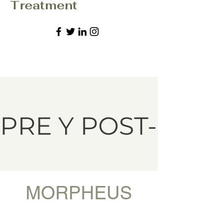
Treatment
PRE Y POST-MO
MORPHEUS