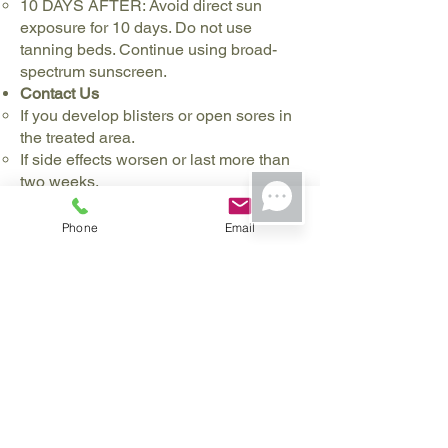
10 DAYS AFTER: Avoid direct sun
exposure for 10 days. Do not use
tanning beds. Continue using broad-
spectrum sunscreen.
Contact Us
If you develop blisters or open sores in
the treated area.
If side effects worsen or last more than
two weeks.
If you experience significant pain that
is not relieved by recommended
Phone
Email
medications.
Follow-Up
Schedule a follow-up appointment 4 to
6 weeks after each session