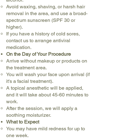
Avoid waxing, shaving, or harsh hair
removal in the area, and use a broad-
spectrum sunscreen (SPF 30 or
higher).
If you have a history of cold sores,
contact us to arrange antiviral
medication.
On the Day of Your Procedure
Arrive without makeup or products on
the treatment area.
You will wash your face upon arrival (if
it's a facial treatment).
A topical anesthetic will be applied,
and it will take about 45-60 minutes to
work.
After the session, we will apply a
soothing moisturizer.
What to Expect
You may have mild redness for up to
one week.