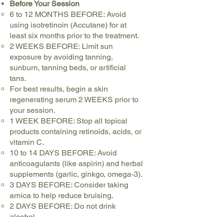
Before Your Session
6 to 12 MONTHS BEFORE: Avoid
using isotretinoin (Accutane) for at
least six months prior to the treatment.
2 WEEKS BEFORE: Limit sun
exposure by avoiding tanning,
sunburn, tanning beds, or artificial
tans.
For best results, begin a skin
regenerating serum 2 WEEKS prior to
your session.
1 WEEK BEFORE: Stop all topical
products containing retinoids, acids, or
vitamin C.
10 to 14 DAYS BEFORE: Avoid
anticoagulants (like aspirin) and herbal
supplements (garlic, ginkgo, omega-3).
3 DAYS BEFORE: Consider taking
arnica to help reduce bruising.
2 DAYS BEFORE: Do not drink
alcohol.