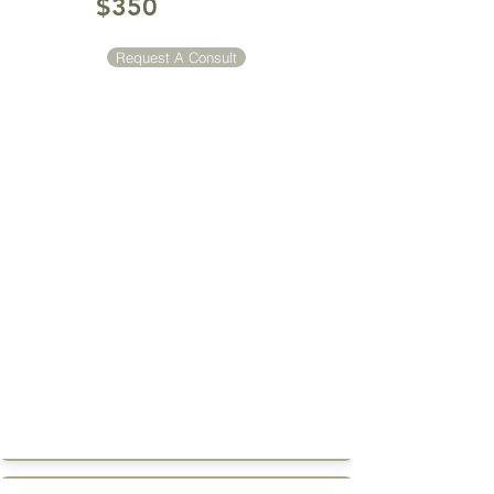
$350
Request A Consult