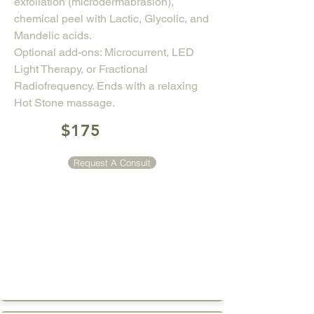
exfoliation (microdermabrasion),
chemical peel with Lactic, Glycolic, and
Mandelic acids.
Optional add-ons: Microcurrent, LED
Light Therapy, or Fractional
Radiofrequency. Ends with a relaxing
Hot Stone massage.
$175
Request A Consult