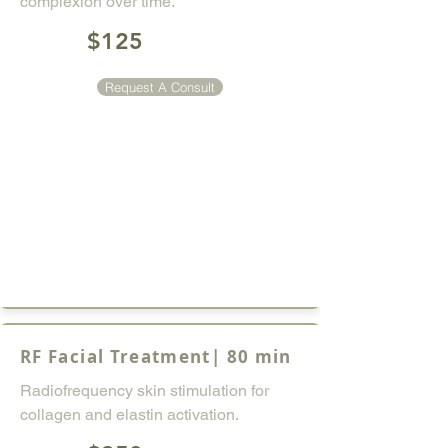
complexion over time.
$125
Request A Consult
RF Facial Treatment| 80 min
Radiofrequency skin stimulation for
collagen and elastin activation.