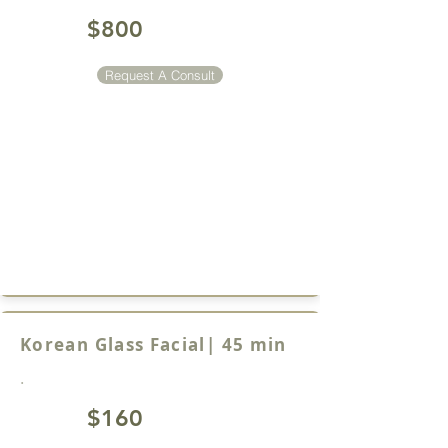
$800
Request A Consult
Korean Glass Facial| 45 min
.
$160