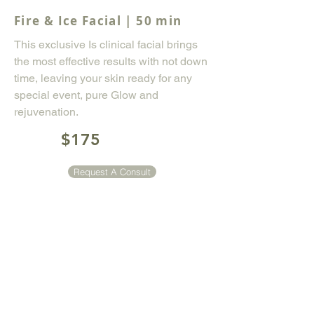
Fire & Ice Facial | 50 min
This exclusive Is clinical facial brings
the most effective results with not down
time, leaving your skin ready for any
special event, pure Glow and
rejuvenation.
$175
Request A Consult