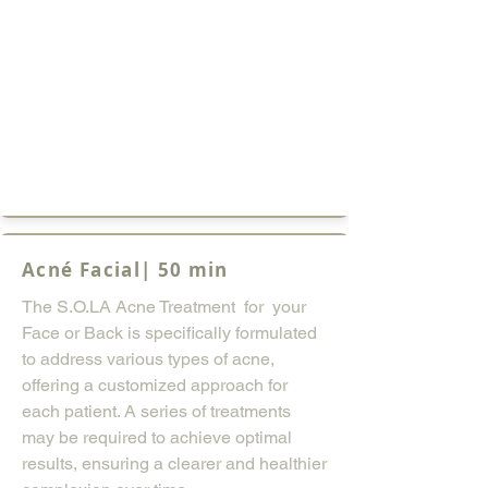
Acné Facial| 50 min
The S.O.LA Acne Treatment for your
Face or Back is specifically formulated
to address various types of acne,
offering a customized approach for
each patient. A series of treatments
may be required to achieve optimal
results, ensuring a clearer and healthier