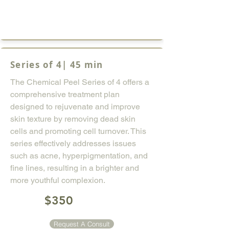
Series of 4| 45 min
The Chemical Peel Series of 4 offers a
comprehensive treatment plan
designed to rejuvenate and improve
skin texture by removing dead skin
cells and promoting cell turnover. This
series effectively addresses issues
such as acne, hyperpigmentation, and
fine lines, resulting in a brighter and
more youthful complexion.
$350
Request A Consult