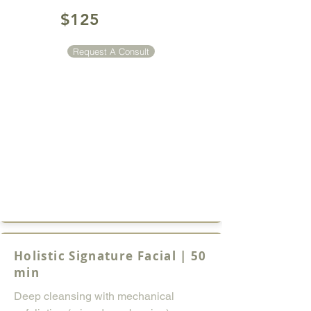
$125
Request A Consult
Holistic Signature Facial | 50
min
Deep cleansing with mechanical