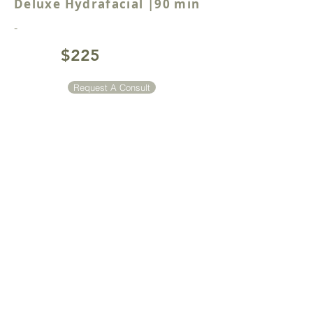
Deluxe Hydrafacial |90 min
-
$225
Request A Consult