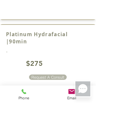
Platinum Hydrafacial
|90min
-
$275
Request A Consult
Phone
Email