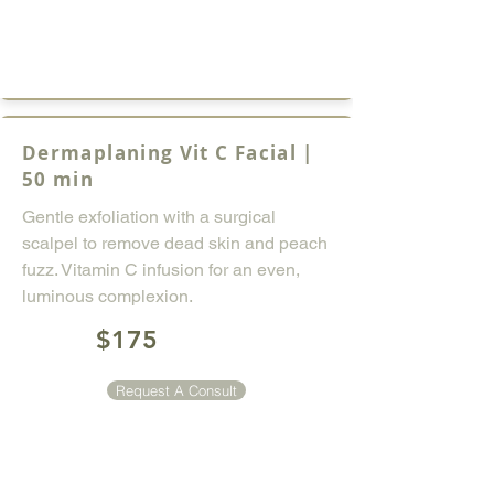
Dermaplaning Vit C Facial |
50 min
Gentle exfoliation with a surgical
scalpel to remove dead skin and peach
fuzz. Vitamin C infusion for an even,
luminous complexion.
$175
Request A Consult