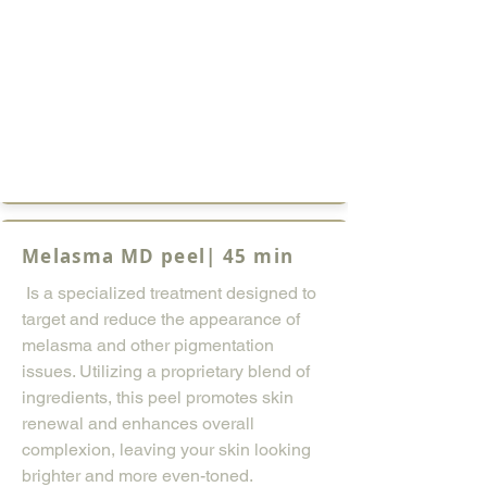
Melasma MD peel| 45 min
Is a specialized treatment designed to
target and reduce the appearance of
melasma and other pigmentation
issues. Utilizing a proprietary blend of
ingredients, this peel promotes skin
renewal and enhances overall
complexion, leaving your skin looking
brighter and more even-toned.