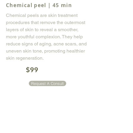
Chemical peel | 45 min
Chemical peels are skin treatment
procedures that remove the outermost
layers of skin to reveal a smoother,
more youthful complexion. They help
reduce signs of aging, acne scars, and
uneven skin tone, promoting healthier
skin regeneration.
$99
Request A Consult