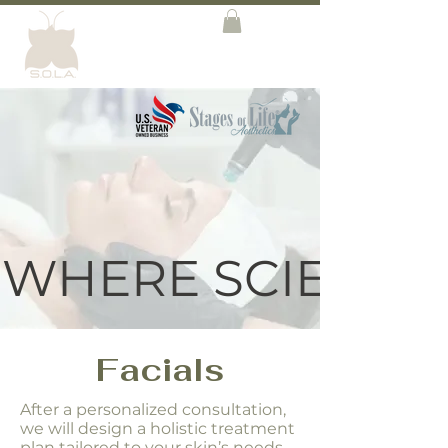
WHERE SCIENCE 
Facials
After a personalized consultation,
we will design a holistic treatment
plan tailored to your skin’s needs.