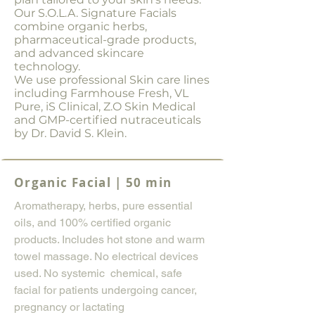
Our S.O.L.A. Signature Facials
combine organic herbs,
pharmaceutical-grade products,
and advanced skincare
technology.
We use professional Skin care lines
including Farmhouse Fresh, VL
Pure, iS Clinical, Z.O Skin Medical
and GMP-certified nutraceuticals
by Dr. David S. Klein.
Organic Facial | 50 min
Aromatherapy, herbs, pure essential
oils, and 100% certified organic
products. Includes hot stone and warm
towel massage. No electrical devices
used. No systemic chemical, safe
facial for patients undergoing cancer,
pregnancy or lactating