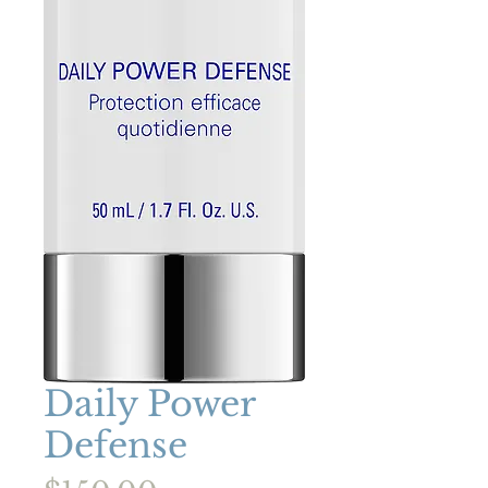
Daily Power
Defense