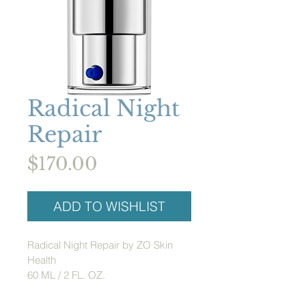
Radical Night
Repair
Price
$170.00
ADD TO WISHLIST
Radical Night Repair by ZO Skin 
Health
60 ML / 2 FL. OZ.
Formulated with 1% retinol to 